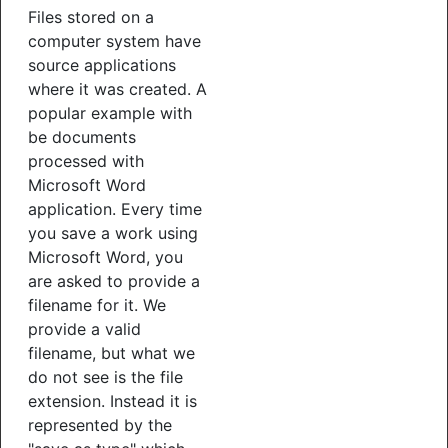
Files stored on a
computer system have
source applications
where it was created. A
popular example with
be documents
processed with
Microsoft Word
application. Every time
you save a work using
Microsoft Word, you
are asked to provide a
filename for it. We
provide a valid
filename, but what we
do not see is the file
extension. Instead it is
represented by the