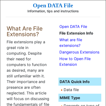
Open DATA File
Information, tips and instructions
Open DATA File
What Are File
Extensions?
File Extension Info
What are file
File extensions play a
extensions?
great role in
Dangerous Extensions
computing. Despite
How to Open File
their need for
Extension
computers to function
as desired, many are
still unfamiliar with it.
Their importance and
DATA Quick Info
presence are often
Data file
neglected. This article
MIME Type
will focus on discussing
the fundamentals of file
Depends on type of