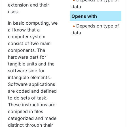
extension and their
data
uses.
Opens with
In basic computing, we
Depends on type of
all know that a
data
computer system
consist of two main
components. The
hardware part for
tangible units and the
software side for
intangible elements.
Software applications
are coded and defined
to do sets of task.
These instructions are
compiled in files
categorized and made
distinct through their