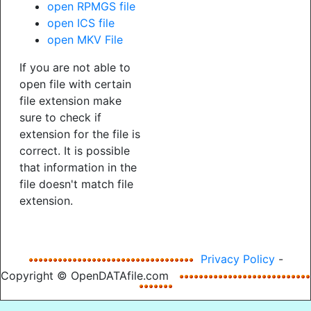
open RPMGS file
open ICS file
open MKV File
If you are not able to
open file with certain
file extension make
sure to check if
extension for the file is
correct. It is possible
that information in the
file doesn't match file
extension.
Privacy Policy
-
Copyright © OpenDATAfile.com