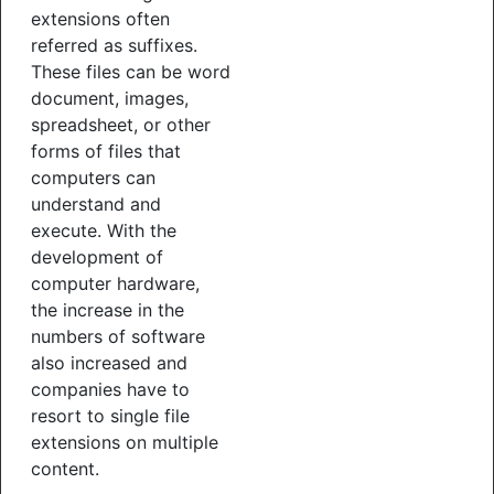
extensions often
referred as suffixes.
These files can be word
document, images,
spreadsheet, or other
forms of files that
computers can
understand and
execute. With the
development of
computer hardware,
the increase in the
numbers of software
also increased and
companies have to
resort to single file
extensions on multiple
content.