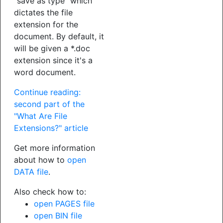
"save as type" which
dictates the file
extension for the
document. By default, it
will be given a *.doc
extension since it's a
word document.
Continue reading:
second part of the
"What Are File
Extensions?" article
Get more information
about how to
open
DATA file
.
Also check how to:
open PAGES file
open BIN file